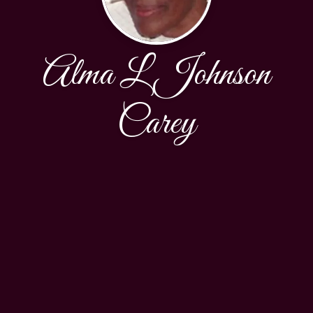
Alma L Johnson
Carey