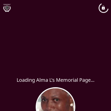
Loading Alma L's Memorial Page...