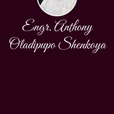
Engr. Anthony
Oladipupo Shenkoya