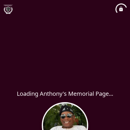
Loading Anthony's Memorial Page...