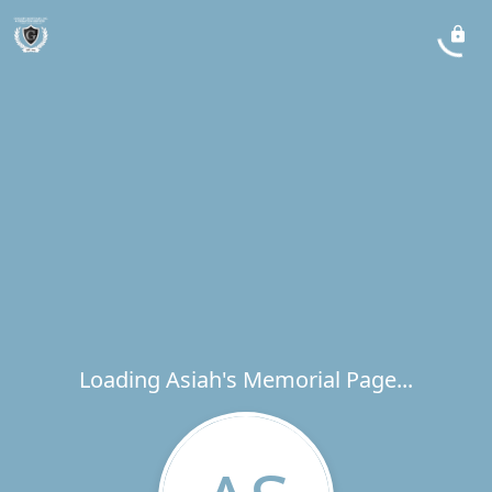
Loading Asiah's Memorial Page...