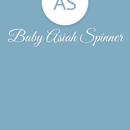
AS
Baby Asiah Spinner