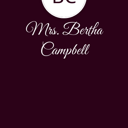
Mrs. Bertha
Campbell