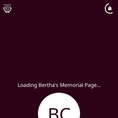
Loading Bertha's Memorial Page...
BC