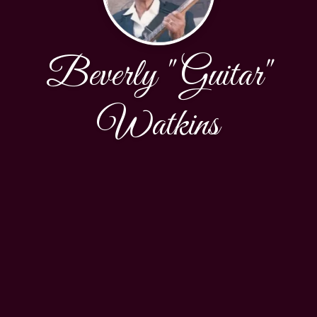
Beverly "Guitar"
Watkins