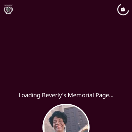
Loading Beverly's Memorial Page...