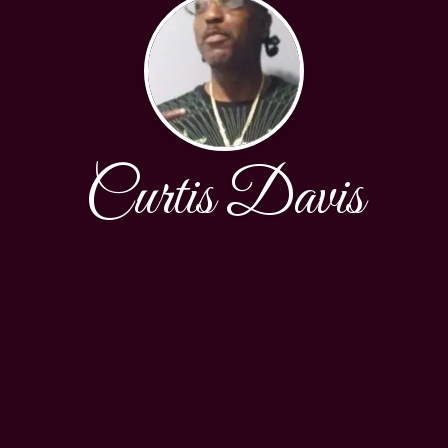
Curtis Davis