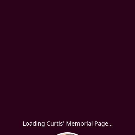
Loading Curtis' Memorial Page...