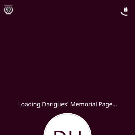
Loading Darigues' Memorial Page...