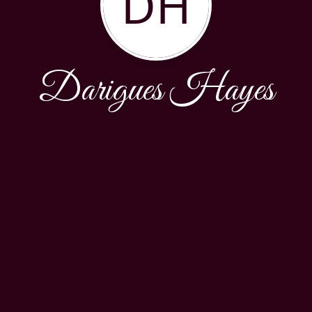
DH
Darigues Hayes