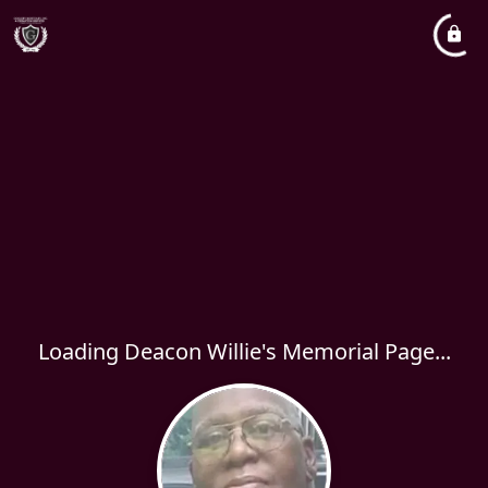
Loading Deacon Willie's Memorial Page...