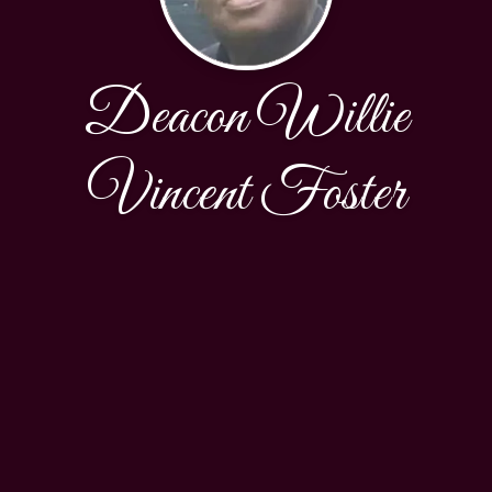
Deacon Willie
Vincent Foster