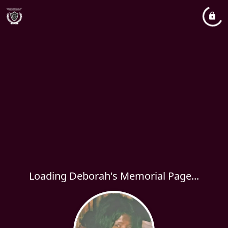
Loading Deborah's Memorial Page...