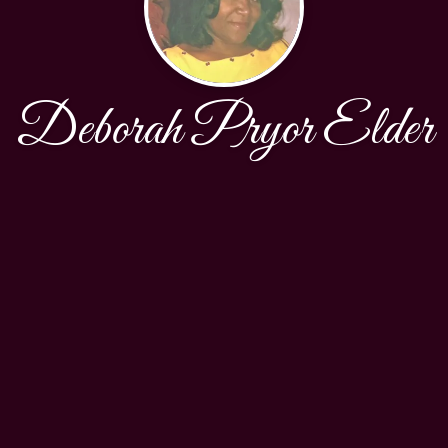
Deborah Pryor Elder