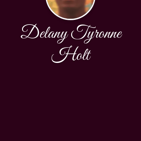
Delany Tyronne
Holt