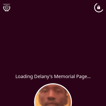
Loading Delany's Memorial Page...