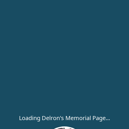
Loading Delron's Memorial Page...