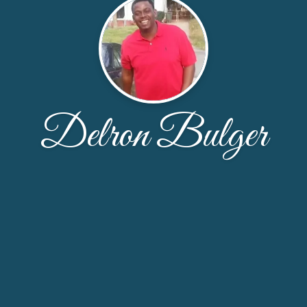
Delron Bulger