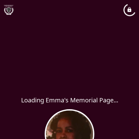
Loading Emma's Memorial Page...