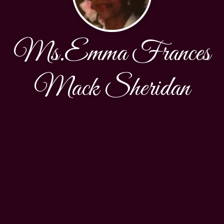
Ms.Emma Frances
Mack Sheridan