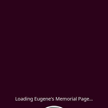
Loading Eugene's Memorial Page...