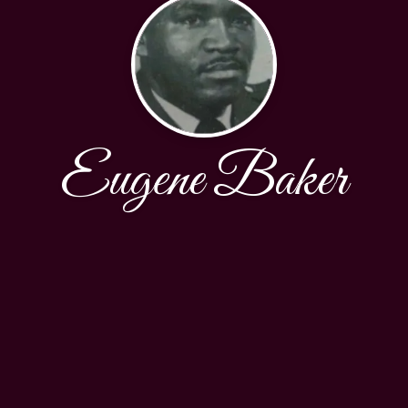
Eugene Baker