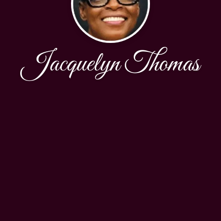
Jacquelyn Thomas