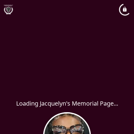
Loading Jacquelyn's Memorial Page...