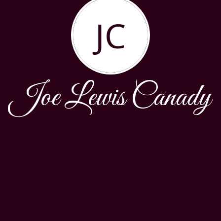
JC
Joe Lewis Canady