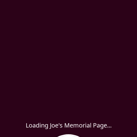
Loading Joe's Memorial Page...