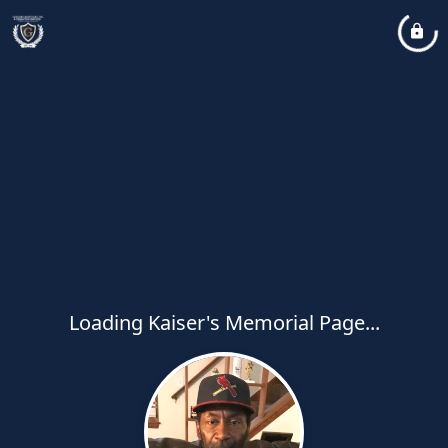
Loading Kaiser's Memorial Page...