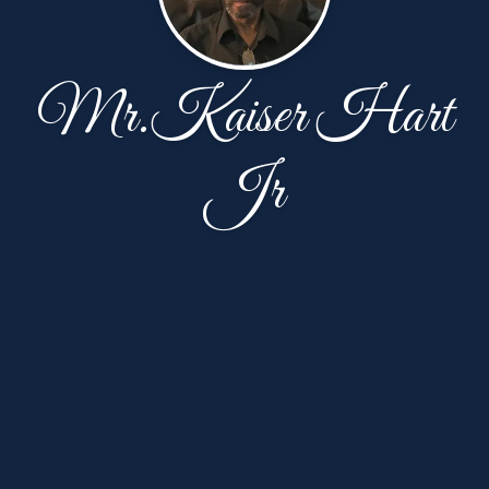
Mr.Kaiser Hart
Jr