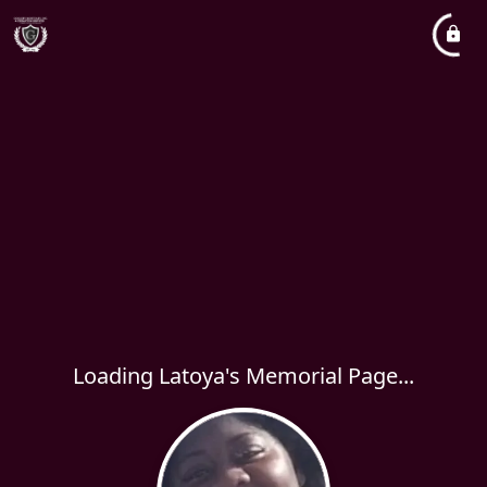
Loading Latoya's Memorial Page...