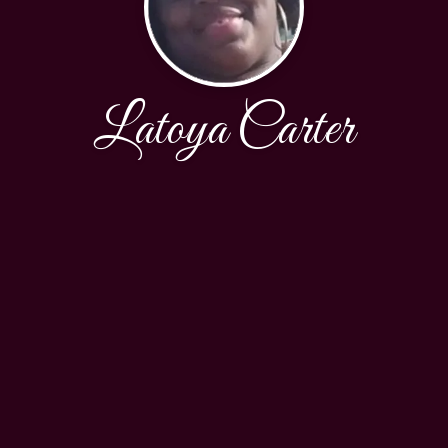
Latoya Carter