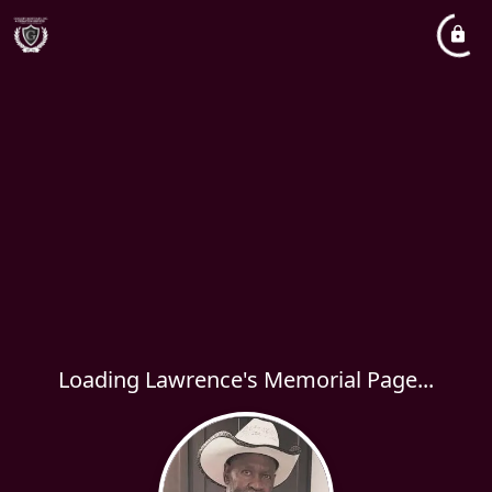
Loading Lawrence's Memorial Page...