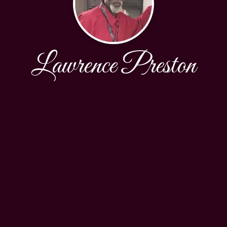
Lawrence Preston