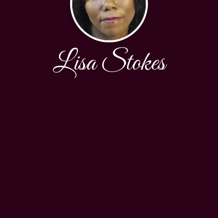
Lisa Stokes