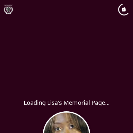
Loading Lisa's Memorial Page...