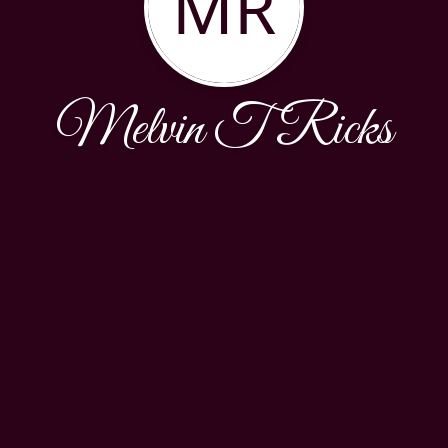
MR
Melvin T Ricks