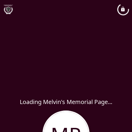
Loading Melvin's Memorial Page...