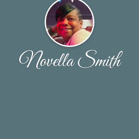
Novella Smith