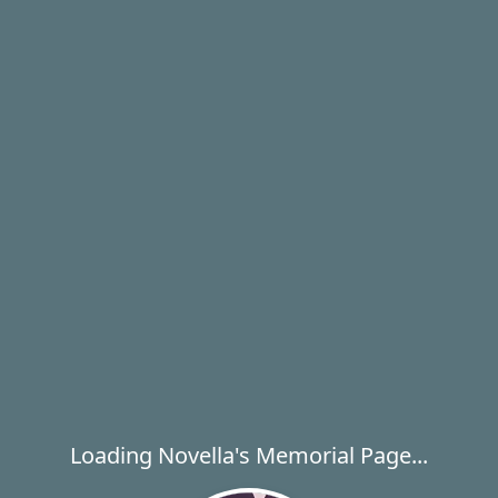
Loading Novella's Memorial Page...