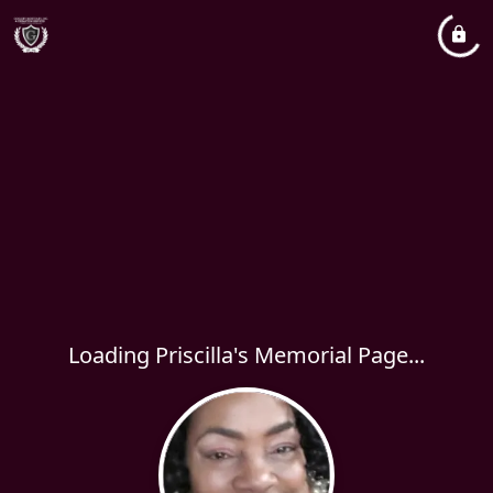
Loading Priscilla's Memorial Page...