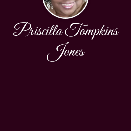
Priscilla Tompkins
Jones