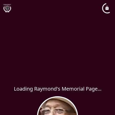
Loading Raymond's Memorial Page...