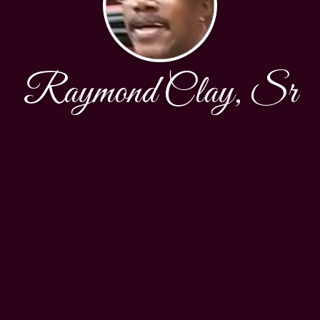
Raymond Clay, Sr