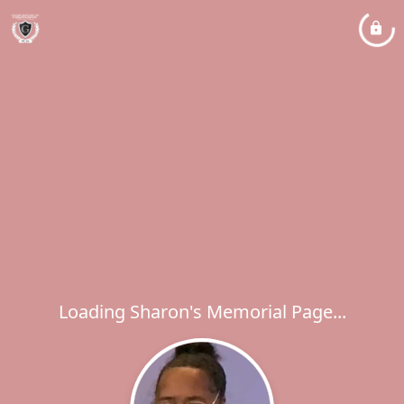
Loading Sharon's Memorial Page...