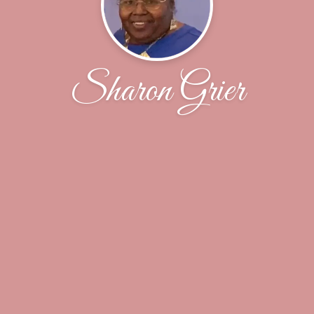
Sharon Grier