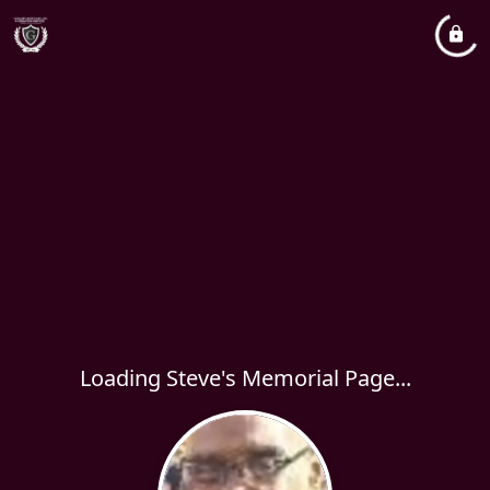
Loading Steve's Memorial Page...