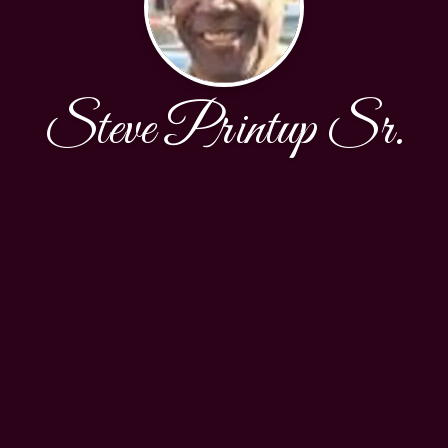
Steve Printup Sr.