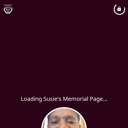
Loading Susie's Memorial Page...