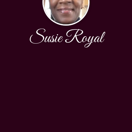
Susie Royal