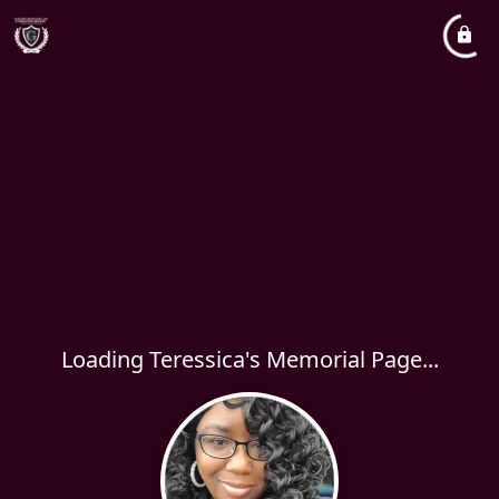
Loading Teressica's Memorial Page...