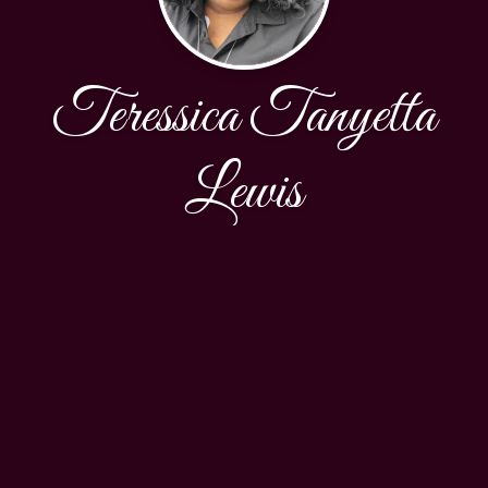
Teressica Tanyetta
Lewis