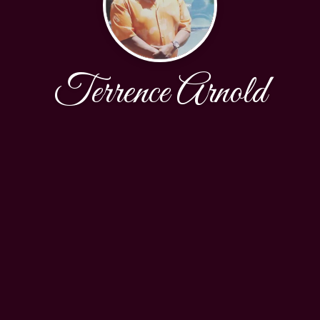
Terrence Arnold