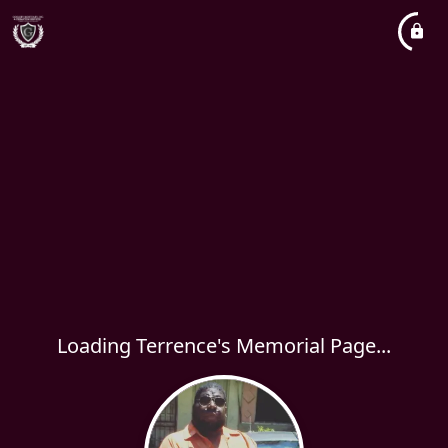
Loading Terrence's Memorial Page...