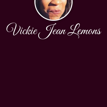
Vickie Jean Lemons