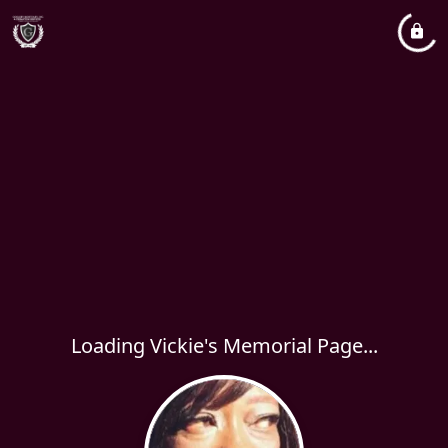
Loading Vickie's Memorial Page...