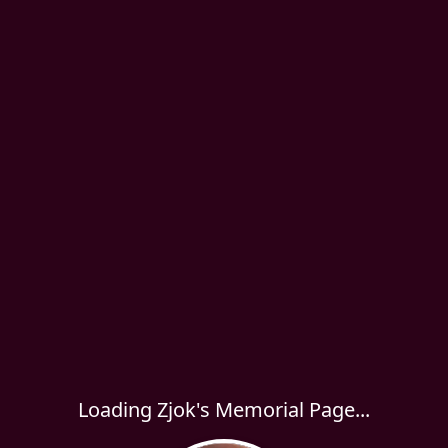
Loading Zjok's Memorial Page...