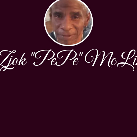
Zjok "PePe" McLi